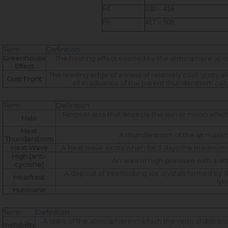
F4
330 – 416
F5
417 – 508
Term
Definition
Greenhouse
The heating effect exerted by the atmosphere upon 
Effect
The leading edge of a mass of relatively cool, gusty 
Gust Front
ell in advance of the parent thunderstorm cell
Term
Definition
Rings or arcs that encircle the sun or moon which
Halo
Heat
A thunderstorm of the air mass 
Thunderstorm
Heat Wave
A heat wave exists when for 3 days the maximum
High (anti-
An area of high pressure with a ant
cyclone)
A deposit of interlocking ice crystals formed by 
Hoarfrost
lyi
Hurricane
Term
Definition
A state of the atmosphere in which the vertical distribu
Instability