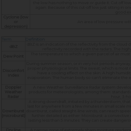
the low has nothing to move or guide it. Cut off lows
again. Because of this cut-off low just sitting in 
good exa
Cyclone (low
or
An area of low pressure wit
depression)
Term
Definition
dBZ is an indication of the reflectivity from the cloud
dBZ
reflectivity recorded with the radars. The highe
The temperature to which a given parcel of air mus
Dew Point
During summer season, or in very hot periods anyway,
proper physiological limits. The sweat, which is mo
Discomfort
have a cooling effect on the skin. A high humidi
Index
evaporation. The human body so can't eliminate the ex
Doppler
A new Weather Surveillance Radar system develope
Weather
products for meteorologists, among them: standard refl
Radar
hour, 3-ho
A strong downdraft, initiated by a thunderstorm, th
last for anywhere from a few minutes in small scale m
Downburst
downburst, called straight-line winds, can reach spee
(microburst)
further detailed as either: Microburst: a convectiv
lasting less than 5 minutes. They can create dangerou
Dry line
A narrow zone of extremely sharp moisture gradients.