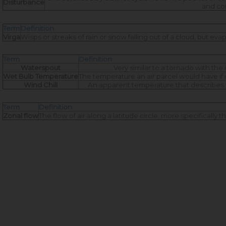
Disturbance
and con
Term
Definition
Virga
Wisps or streaks of rain or snow falling out of a cloud, but e
Term
Definition
Waterspout
Very similar to a tornado with th
Wet Bulb Temperature
The temperature an air parcel would have if c
Wind Chill
An apparent temperature that describes 
Term
Definition
Zonal flow
The flow of air along a latitude circle; more specifically 