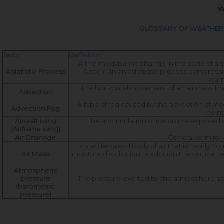
GLOSSARY OF WEATHER 
Term
Definition
A thermodynamic change in the state of a sy
Adiabatic Process
system. In an adiabatic process compression
warmi
The horizontal movement of an air mass tha
Advection
A type of fog caused by the advection of moi
Advection Fog
point
Aircraft Icing
The accumulation of ice on the exposed s
(Airframe icing)
Air Drainage
General term for 
It is a widespread body of air that is nearly 
Air Mass
moisture distribution; is addition the vertica
Atmospheric
pressure
The pressure exerted by the atmosphere as a
(barometric
pressure)