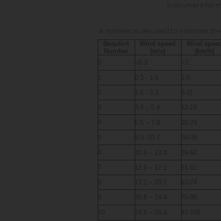
Instrument for 
A numeric scale used to estimate the
Beaufort
Wind speed
Wind spee
Number
(m/s)
(km/h)
0
<0.3
<2
1
0.3 - 1.5
2-5
2
1.6 - 3.3
6-11
3
3.4 – 5.4
12-19
4
5.5 – 7.9
20-29
5
8.0 -10.7
30-38
6
10.8 – 13.8
39-50
7
13.9 – 17.1
51-61
8
17.2 – 20.7
62-74
9
20.8 – 24.4
75-86
10
24.5 – 28.4
87-100