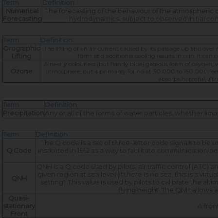
Term
Definition
Numerical
The forecasting of the behaviour of the atmospheric 
Forecasting
hydrodynamics, subject to observed initial c
Term
Definition
Orographic
The lifting of an air current caused by its passage up and over
Lifting
form and additional cooling results in rain. It can
A nearly colourless (but faintly blue) gaseous form of oxygen, w
Ozone
atmosphere, but is primarily found at 30 000 to 150 000 feet.
absorbs harmful ultrav
Term
Definition
Precipitation
Any or all of the forms of water particles, whether liq
Term
Definition
The Q code is a set of three-letter code signals to b
Q Code
instituted in 1912 as a way to facilitate communication be
QNH is a Q code used by pilots, air traffic control (ATC
given region at sea level (if there is no sea, this is a vir
QNH
setting". This value is used by pilots to calibrate the alt
flying height. The QNH allows a
Quasi-
stationary
A fron
Front