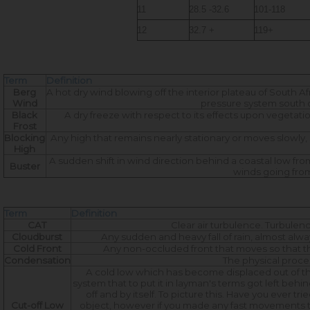
11
28.5 -32.6
101-118
12
32.7 +
119+
Term
Definition
Berg
A hot dry wind blowing off the interior plateau of South Af
Wind
pressure system south o
Black
A dry freeze with respect to its effects upon vegetati
Frost
Blocking
Any high that remains nearly stationary or moves slowly, 
High
A sudden shift in wind direction behind a coastal low fro
Buster
winds going from
Term
Definition
CAT
Clear air turbulence. Turbulence
Cloudburst
Any sudden and heavy fall of rain, almost alwa
Cold Front
Any non-occluded front that moves so that the 
Condensation
The physical proce
A cold low which has become displaced out of the b
system that to put it in layman's terms got left behin
off and by itself. To picture this. Have you ever t
Cut-off Low
object, however if you made any fast movements th