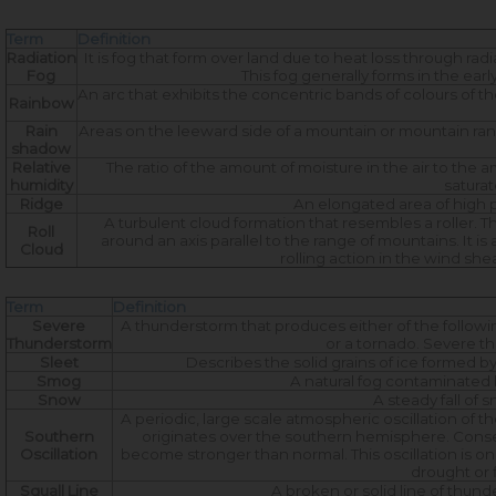
Term
Definition
Radiation
It is fog that form over land due to heat loss through radi
Fog
This fog generally forms in the ea
An arc that exhibits the concentric bands of colours of t
Rainbow
Rain
Areas on the leeward side of a mountain or mountain rang
shadow
Relative
The ratio of the amount of moisture in the air to the
humidity
saturat
Ridge
An elongated area of high p
A turbulent cloud formation that resembles a roller. T
Roll
around an axis parallel to the range of mountains. It
Cloud
rolling action in the wind s
Term
Definition
Severe
A thunderstorm that produces either of the followin
Thunderstorm
or a tornado. Severe th
Sleet
Describes the solid grains of ice formed by
Smog
A natural fog contaminated by
Snow
A steady fall of 
A periodic, large scale atmospheric oscillation of t
Southern
originates over the southern hemisphere. Conse
Oscillation
become stronger than normal. This oscillation is on
drought or 
Squall Line
A broken or solid line of thun