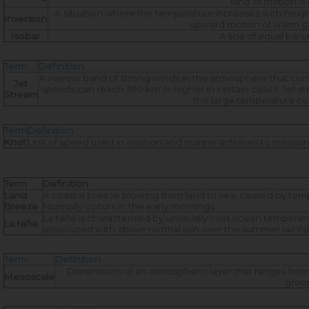
kind of motion i
A situation where the temperature increases with heigh
Inversion
upward motion of warm gase
Isobar
A line of equal ba
Term
Definition
A narrow band of strong winds in the atmosphere that con
Jet
speeds can reach 380 km or higher in certain cases. Jet str
Stream
the large temperature co
Term
Definition
Knot
Unit of speed used in aviation and marine activities to measure
Term
Definition
Land
A coastal breeze blowing from land to sea, caused by tem
Breeze
Normally occurs in the early mornings.
La Niña is characterised by unusually cold ocean temperatures
La Niña
associated with above normal rain over the summer rainfall
Term
Definition
Dimensions of an atmospheric layer that ranges from a
Mesoscale
groun