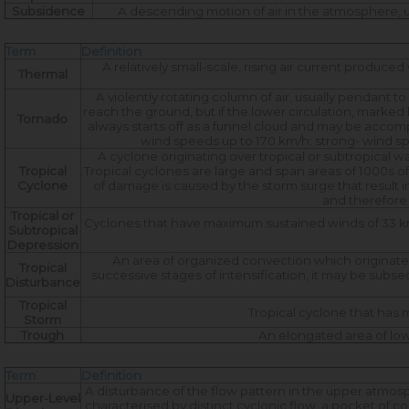
Subsidence
A descending motion of air in the atmosphere, us
Term
Definition
A relatively small-scale, rising air current produc
Thermal
A violently rotating column of air, usually pendant 
reach the ground, but if the lower circulation, marked by
Tornado
always starts off as a funnel cloud and may be accom
wind speeds up to 170 km/h: strong- wind sp
A cyclone originating over tropical or subtropical w
Tropical
Tropical cyclones are large and span areas of 1000s o
Cyclone
of damage is caused by the storm surge that result 
and therefore 
Tropical or
Cyclones that have maximum sustained winds of 33 knot
Subtropical
Depression
An area of organized convection which originates i
Tropical
successive stages of intensification, it may be subseq
Disturbance
Tropical
Tropical cyclone that has 
Storm
Trough
An elongated area of low
Term
Definition
A disturbance of the flow pattern in the upper atmosph
Upper-Level
characterised by distinct cyclonic flow, a pocket of co