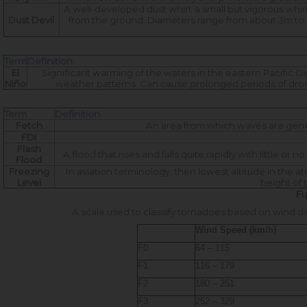
A well-developed dust whirl; a small but vigorous whir
Dust Devil
from the ground. Diameters range from about 3m to 
Term
Definition
El
Significant warming of the waters in the eastern Pacific Oc
Niño
weather patterns. Can cause prolonged periods of drough
Term
Definition
Fetch
An area from which waves are gener
FDI
Flash
A flood that rises and falls quite rapidly with little or 
Flood
Freezing
In aviation terminology, then lowest altitude in the 
Level
height of
Fu
A scale used to classify tornadoes based on wind d
Wind Speed (km/h)
F0
64 – 115
F1
116 – 179
F2
180 – 251
F3
252 – 329