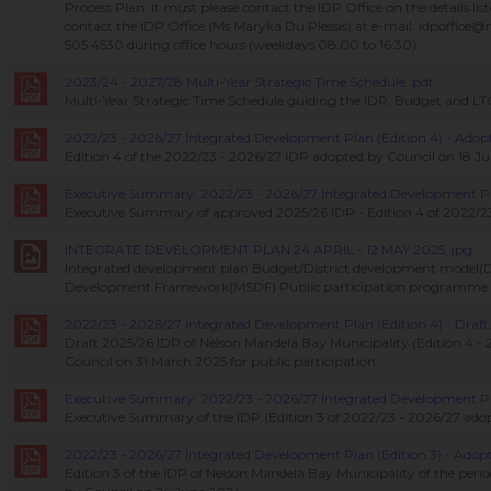
Process Plan, it must please contact the IDP Office on the details li
contact the IDP Office (Ms Maryka Du Plessis) at e-mail: idpoffice
505 4530 during office hours (weekdays 08:00 to 16:30).
2023/24 - 2027/28 Multi-Year Strategic Time Schedule..pdf
Multi-Year Strategic Time Schedule guiding the IDP, Budget and L
2022/23 - 2026/27 Integrated Development Plan (Edition 4) - Adopt
Edition 4 of the 2022/23 - 2026/27 IDP adopted by Council on 18 J
Executive Summary: 2022/23 - 2026/27 Integrated Development Plan
Executive Summary of approved 2025/26 IDP - Edition 4 of 2022/23
INTEGRATE DEVELOPMENT PLAN 24 APRIL - 12 MAY 2025..jpg
Integrated development plan Budget/District development model(
Development Framework(MSDF) Public participation programme
2022/23 - 2026/27 Integrated Development Plan (Edition 4) - Draft.
Draft 2025/26 IDP of Nelson Mandela Bay Municipality (Edition 4 - 
Council on 31 March 2025 for public participation.
Executive Summary: 2022/23 - 2026/27 Integrated Development Plan
Executive Summary of the IDP (Edition 3 of 2022/23 - 2026/27 ado
2022/23 - 2026/27 Integrated Development Plan (Edition 3) - Adopt
Edition 3 of the IDP of Nelson Mandela Bay Municipality of the peri