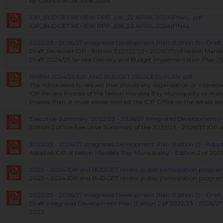
by Council on 26 June 2024.
IDP_BUDGET REVIEW PPP_(08_22 APRIL 2024)FINAL..pdf
IDP_BUDGET REVIEW PPP_(08_22 APRIL 2024)FINAL
2022/23 - 2026/27 Integrated Development Plan (Edition 3) - Draft.
Draft Reviewed IDP - Edition 3 (2022/23 - 2026/27) of Nelson Mande
Draft 2024/25 Service Delivery and Budget Implementation Plan (
NMBM 2024/25 IDP AND BUDGET PROCESS PLAN..pdf
The notice seeks to request that should any organisation or intereste
IDP Review Process of the Nelson Mandela Bay Municipality or m
Process Plan, it must please contact the IDP Office on the details lis
Executive Summary: 2022/23 - 2026/27 Integrated Development Plan
Edition 2 of the Executive Summary of the 2022/23 - 2026/27 IDP 
2022/23 - 2026/27 Integrated Development Plan (Edition 2) - Adopt
Adopted IDP of Nelson Mandela Bay Municipality - Edition 2 of 202
2023 – 2024 IDP and BUDGET review public participation progra
2023 – 2024 IDP and BUDGET review public participation programm
2022/23 - 2026/27 Integrated Development Plan (Edition 2) - Draft.
Draft Integrated Development Plan (Edition 2 of 2022/23 - 2026/27) 
2023