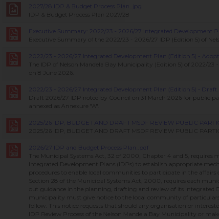
2027/28 IDP & Budget Process Plan..jpg
IDP & Budget Process Plan 2027/28
Executive Summary: 2022/23 - 2026/27 Integrated Development Plan
Executive Summary of the 2022/23 - 2026/27 IDP (Edition 5) of Nel
2022/23 - 2026/27 Integrated Development Plan (Edition 5) - Adopt
The IDP of Nelson Mandela Bay Municipality (Edition 5) of 2022/23
on 8 June 2026.
2022/23 - 2026/27 Integrated Development Plan (Edition 5) - Draft.
Draft 2026/27 IDP noted by Council on 31 March 2026 for public pa
annexed as Annexure "A".
2025/26 IDP, BUDGET AND DRAFT MSDF REVIEW PUBLIC PART
2025/26 IDP, BUDGET AND DRAFT MSDF REVIEW PUBLIC PAR
2026/27 IDP and Budget Process Plan..pdf
The Municipal Systems Act, 32 of 2000, Chapter 4 and 5, requires mu
Integrated Development Plans (IDPs) to establish appropriate mech
procedures to enable local communities to participate in the affairs
Section 28 of the Municipal Systems Act, 2000, requires each munici
out guidance in the planning, drafting and review of its Integrate
municipality must give notice to the local community of particulars 
follow. This notice requests that should any organisation or interest
IDP Review Process of the Nelson Mandela Bay Municipality or m