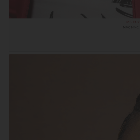
MS. BU
MMC
MMC: 