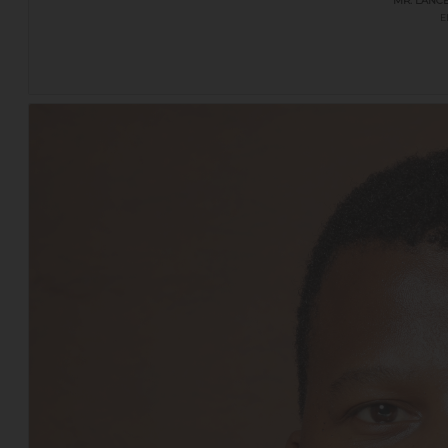
MR. LANC
E