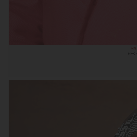
MR.
MMC
M