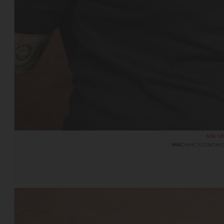
MR. M
MMC
MMC: ECONOMIC