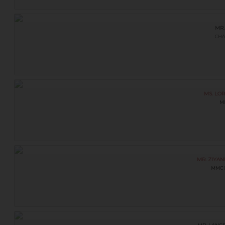
MR.
CHA
MS. LO
M
MR. ZIYA
MMC