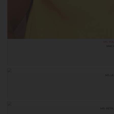
MS. YOL
MMC
M
MS. L
MR. PETR