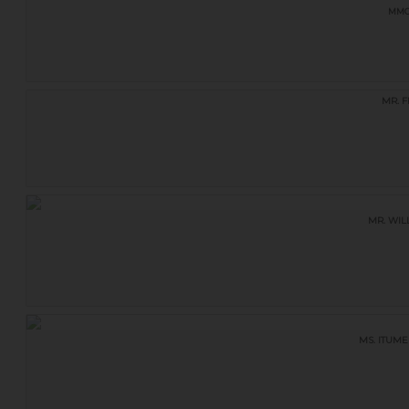
MM
MR. F
MR. WIL
MS. ITUME