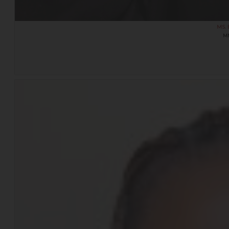
MS.
M