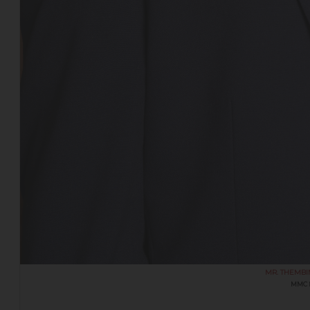
MR. THEMBI
MMC