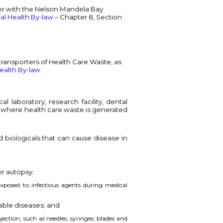
ter with the Nelson Mandela Bay
al Health By-law
– Chapter 8, Section
 transporters of Health Care Waste, as
ealth By-law
.
 laboratory, research facility, dental
ace where health care waste is generated
d biologicals that can cause disease in
or autopsy;
xposed to infectious agents during medical
able diseases; and
jection, such as needles, syringes, blades and