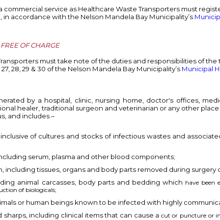
 a commercial service as Healthcare Waste Transporters must regis
ent, in accordance with the Nelson Mandela Bay Municipality’s
Municip
, FREE OF CHARGE
Transporters must take note of the duties and
responsibilities of the
, 27, 28, 29 & 30 of the Nelson Mandela Bay Municipality’s
Municipal H
ted by a hospital, clinic, nursing home, doctor's offices, medical
ditional healer, traditional surgeon and veterinarian or any other pl
ous, and includes –
inclusive of cultures and stocks of infectious wastes and associate
ncluding serum, plasma and other blood components;
, including tissues, organs and body parts removed during surgery 
uding animal carcasses, body parts and bedding which
have been e
ction of biologicals;
nimals or human beings known to be infected with highly communic
harps, including clinical items that can cause a
cut or puncture or in