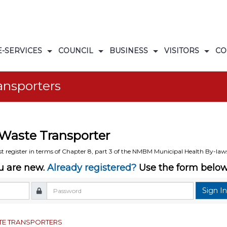
E-SERVICES
COUNCIL
BUSINESS
VISITORS
CO
s
ogrammes
ORS DATABASE
DOCUMENT LIBRARY
EMERGENCY NUMBERS
ansporters
Waste Transporter
t register in terms of Chapter 8, part 3 of the NMBM Municipal Health By-law
ou are new.
Already registered?
Use the form below 
Sign I
TE TRANSPORTERS