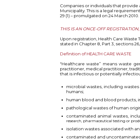
Companies or individuals that provide
Municipality. This is a legal requirem
29 (1) – promulgated on 24 March 2010.
THIS IS AN ONCE-OFF REGISTRATION
Upon registration, Health Care Waste 
stated in Chapter 8, Part 3, sections
26
Definition of HEALTH CARE WASTE
"Healthcare waste” means waste genera
practitioner, medical practitioner, tra
that is infectious or potentially infecti
microbial wastes, including wastes 
humans;
human blood and blood products, i
pathological wastes of human origin
contaminated animal wastes, incl
research, pharmaceutical testing or produ
isolation wastes associated with a
contaminated and uncontaminated s