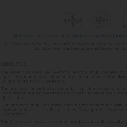
Welcome to the one-stop shop for investors looking
The Nelson Mandela Bay Investor One-Stop Shop has been tailor-
facilitation services that reduce red tape when d
ABOUT US
The Nelson Mandela Bay Investor One-Stop Shop, operated by 
agencies under one roof, creating the convenience and simplicity
point of contact and consultation.
The one-stop shop is best described as a platform focused on impr
large sized investors/investments in order to enhance the compe
destination.
Our one-stop shop was established by the local municipality in
institutions such as the Eastern Cape Development Corporatio
Competition).
The One-Stop Shop team currently includes various officials cutting 