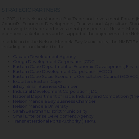
STRATEGIC PARTNERS
In 2021, the Nelson Mandela Bay Trade and Investment Forum (
Council's Economic Development, Tourism and Agriculture Stand
improving the trade and investment prospects of Nelson Mande
economic stakeholders and in support of the objectives of the
Nel
In addition to the Nelson Mandela Bay Municipality, the NMBTIF i
including but not limited to the:
Cacadu Development Agency
Coega Development Corporation (CDC)
Eastern Cape Department of Economic Development, Environ
Eastern Cape Development Corporation (ECDC)
Eastern Cape Socio-Economic Consultative Council (ECSECC
Exporters Eastern Cape
iBhayi Small Business Chamber
Industrial Development Corporation (IDC
)
National Department of Trade, Industry and Competition ('the 
Nelson Mandela Bay Business Chamber
Nelson Mandela University
Sarah Baartman District Municipality
Small Enterprise Development Agency
Transnet National Ports Authority (TNPA)
.