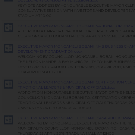
DEVELOPERS CONSULTATIVE SESSION.docx
KEYNOTE ADDRESS BY HONOURABLE EXECUTIVE MAYOR CLL
CONSULTATIVE SESSION WITH INVESTORS AND DEVELOPERS 
STADIUM AT 10:00
EXECUTIVE MAYOR MONGAMELI BOBANI: NATIONAL ORDER REC
RECEPTION AT AIRPORT: NATIONAL ORDER RECIPIENTS ADDR
CLLR MONGAMELI BOBANI DATE: 26 APRIL 2019 VENUE: AIRPO
EXECUTIVE MAYOR MONGAMELI BOBANI: NMB BUSINESS CHA
DEVELOPMENT GRADUATION.docx
WELCOMING BY COUNCILLOR MONGAMELI BOBANI HONOURA
THE NELSON MANDELA BAY MUNICIPALITY TO: NMB BUSINESS
DEVELOPMENT GRADUATION THURSDAY, 25 APRIL 2019, NMB 
BOARDROOM AT 15H00
EXECUTIVE MAYOR MONGAMELI BOBANI: CERTIFICATION CER
TRADITIONAL LEADERS & MUNICIPAL OFFICIALS.docx
WORD FROM HONOURABLE EXECUTIVE MAYOR OF THE NELSON
COUNCILLOR MONGAMELI BOBANI TO: CERTIFICATION CERE
TRADITIONAL LEADERS & MUNICIPAL OFFICIALS THURSDAY, 25
UNIVERSITY NORTJH CAMPUS AT 10H00
EXECUTIVE MAYOR MONGAMELI BOBANI: ICASA PUBLIC AWAR
WELCOMING BY HONOURABLE EXECUTIVE MAYOR OF THE NE
MUNICIPALITY COUNCILLOR MONGAMELI BOBANI TO: ICASA 
THURSDAY, 25 APRIL 2019, TRADUNA MALL AT 12H00