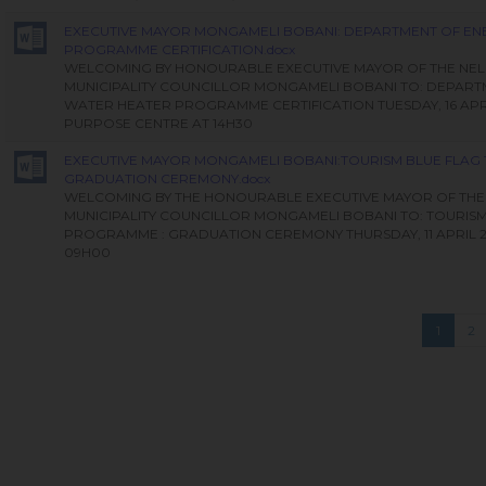
EXECUTIVE MAYOR MONGAMELI BOBANI: DEPARTMENT OF EN
PROGRAMME CERTIFICATION.docx
WELCOMING BY HONOURABLE EXECUTIVE MAYOR OF THE NE
MUNICIPALITY COUNCILLOR MONGAMELI BOBANI TO: DEPART
WATER HEATER PROGRAMME CERTIFICATION TUESDAY, 16 APRI
PURPOSE CENTRE AT 14H30
EXECUTIVE MAYOR MONGAMELI BOBANI:TOURISM BLUE FLAG
GRADUATION CEREMONY.docx
WELCOMING BY THE HONOURABLE EXECUTIVE MAYOR OF THE
MUNICIPALITY COUNCILLOR MONGAMELI BOBANI TO: TOURISM
PROGRAMME : GRADUATION CEREMONY THURSDAY, 11 APRIL 2
09H00
1
2