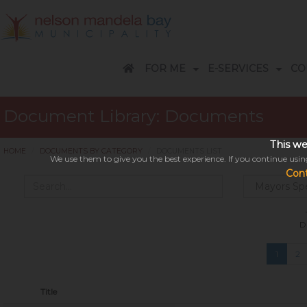
FOR ME
E-SERVICES
CO
Customer Care Centres - Accounts & Billing
A-Z Services Telephone guide
Apply / Request / Report / Pay
Business Accounts: Help Desk
Economic Development Overview
9 Easy ways to pay your account
Subsidies, Rebates and Arrangements
Disaster Related Terminology
REPORT FRAUD / VANDALISM
FREQUENTLY ASKED QUESTIONS
RENEWABLE ENERGIES
Electricity Information/saving/tips/loadshedding explained
A-Z TELEPHONE GUIDE
DISASTER MANAGEMENT
COVID-19 CORONAVIRUS
SUBSCRIBE TO NEWSLETTER
Events in Nelson Mandela Bay
Frequently Asked Questions
NATIS- online licence service
Parks and Cemeteries: Find a Grave
Parks and Cemeteries Portal for Undertakers
Nelson Mandela Bay Tourism
Open for public comment
Surveys / Complaints / Compliments
Strategic Projects and Special Programmes
EVENTS CALENDAR
COUNCILL
HOW CAN 
Document Library: Documents
This we
HOME
DOCUMENTS BY CATEGORY
DOCUMENTS LIST
We use them to give you the best experience. If you continue using
Con
D
This might take a 
Please be patient while we se
1
2
Title