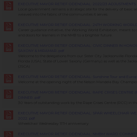
EXECUTIVE MAYOR RETIEF ODENDAAL: 2022/23 ADJUSTMENTS 
Local government remains a strategic site for the delivery of basic serv
weaved into the fabric of the communities it serves.
EXECUTIVE MAYOR RETIEF ODENDAAL: 24TH WORKING WORLD E
Career guidance initiative, the Working World Exhibition, meant t
and doors for learners in the NMB to a brighter future.
EXECUTIVE MAYOR RETIEF ODENDAAL: CIVIC DINNER IN HON
SAXONY & MIRAMAR..pdf
Welcome to the delegations from our Sister City Jacksonville-Florid
Florida (USA), State of Lower Saxony (Germany) as well as the Jackson
(JSCA)
EXECUTIVE MAYOR RETIEF ODENDAAL: Sunshine Tour and Europea
Welcome at the opening night of the Nelson Mandela Bay Champi
EXECUTIVE MAYOR RETIEF ODENDAAL: RAPE CRISES CENTRE (
DINNER..pdf
30 Years of outstanding work by the Rape Crises Centre (RCC) in t
EXECUTIVE MAYOR RETIEF ODENDAAL: SPAR WHEELCHAIR W
2022..pdf
Wheelchair Wednesday 11TH anniversary
EXECUTIVE MAYOR RETIEF ODENDAAL: NMBM WARD COMMIT