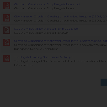
Circular to Vendors and Suppliers_Afrikaans..pdf
Circular to Vendors and Suppliers_Afrikaans
City Manager Circular - Causing Unauthorized Irregular (25 July 20
City Manager Circular - Causing Unauthorized Irregular (25 July 2
SOCIAL MEDIA Easy Ways to Pay in 2024..jpg
SOCIAL MEDIA Easy Ways to Pay 2024
Urhwebo Olungekhomthethweni Lweezinyithi Engeyonyonzo..pdf
Urhwebo Olungekhomthethweni Lweezinyithi engeyonyozo kuny
Kuqoqosho Neziseko Zophuhliso
The Illegal of trading Non-ferrous Metal..pdf
The illegal trading of Non-Ferrous metal and the Implications it ha
Infrastructure
1