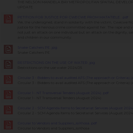
THE NELSON MANDELA BAY METROPOLITAN SPATIAL DEVEL
UPDATE
PETITION FOR JUSTICE FOR CWECWE FROM MATATIELE...pdf
We, the undersigned, stand in solidarity with the victim, Cwecwe 
justice for the heinous crime committed against her. The rape and vi
not just an attack on one individual but an attack on the dignity, s
and children in our community.
Snake Catchers PE..jpg
Snake Catchers PE
RESTRICTIONS ON THE USE OF WATER..jpg
Restrictions on the use water 2024/25
Circular 3 - Bidders to avail audited AFS (The approach or Criteria)
Circular 3 - Bidders to avail audited AFS (The approach or Criteria)
Circular 1 - NT Transversal Tenders (August 2024)..pdf
Circular 1 - NT Transversal Tenders (August 2024)
Circular 2 - SCM Agenda Items to Secretariat Services (August 2024)
Circular 2 - SCM Agenda Items to Secretariat Services (August 2024
Circular to Vendors and Suppliers_isiXhosa..pdf
Circular to Vendors and Suppliers_isiXhosa