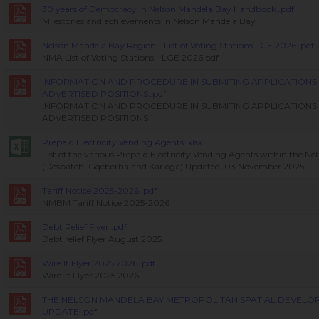
30 years of Democracy in Nelson Mandela Bay Handbook..pdf
Milestones and achievements in Nelson Mandela Bay
Nelson Mandela Bay Region - List of Voting Stations LGE 2026..pdf
NMA List of Voting Stations - LGE 2026.pdf
INFORMATION AND PROCEDURE IN SUBMITING APPLICATIONS 
ADVERTISED POSITIONS..pdf
INFORMATION AND PROCEDURE IN SUBMITING APPLICATIONS 
ADVERTISED POSITIONS
Prepaid Electricity Vending Agents..xlsx
List of the various Prepaid Electricity Vending Agents within the N
(Despatch, Gqeberha and Kariega) Updated: 03 November 2025
Tariff Notice 2025-2026..pdf
NMBM Tariff Notice 2025-2026
Debt Relief Flyer..pdf
Debt relief Flyer August 2025
Wire It Flyer 2025 2026..pdf
Wire-It Flyer 2025 2026
THE NELSON MANDELA BAY METROPOLITAN SPATIAL DEVEL
UPDATE..pdf