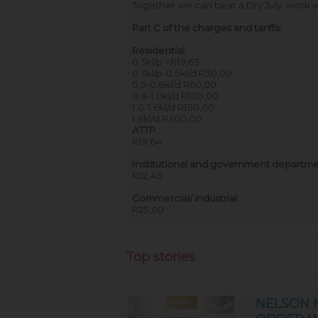
Together we can beat a Dry July, work wi
Part C of the charges and tariffs:
Residential
0.3kl/p =R19,63
0.3kl/p-0.5kl/d R30,00
0.5-0.8kl/d R60,00
0.8-1.0kl/d R100,00
1.0-1.6kl/d R150,00
1.6kl/d R300,00
ATTP
R19.64
Institutional and government departme
R22,45
Commercial/ industrial:
R25,00
Top stories
NELSON 