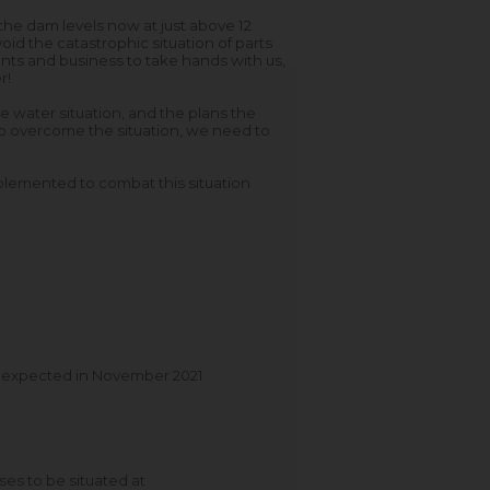
he dam levels now at just above 12
id the catastrophic situation of parts
idents and business to take hands with us,
r!
water situation, and the plans the
o overcome the situation, we need to
plemented to combat this situation
is expected in November 2021
es to be situated at