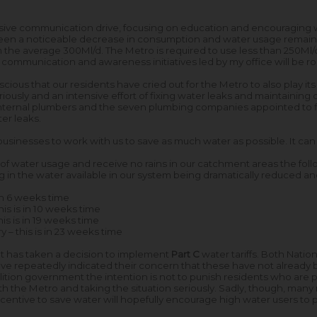
ive communication drive, focusing on education and encouraging 
en a noticeable decrease in consumption and water usage remains h
he average 300Ml/d. The Metro is required to use less than 250Ml/
 communication and awareness initiatives led by my office will be ro
ious that our residents have cried out for the Metro to also play its 
usly and an intensive effort of fixing water leaks and maintaining ou
nternal plumbers and the seven plumbing companies appointed to fi
ter leaks.
usinesses to work with us to save as much water as possible. It can
y of water usage and receive no rains in our catchment areas the fol
ing in the water available in our system being dramatically reduced a
 in 6 weeks time
this is in 10 weeks time
his is in 19 weeks time
 – this is in 23 weeks time
nt has taken a decision to implement
Part C
water tariffs. Both Natio
e repeatedly indicated their concern that these have not already 
tion government the intention is not to punish residents who are pl
th the Metro and taking the situation seriously. Sadly, though, many 
 incentive to save water will hopefully encourage high water users to p