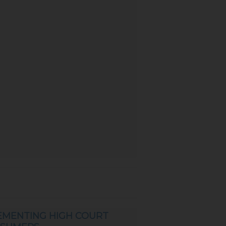
EMENTING HIGH COURT