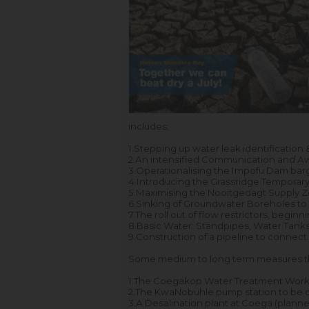
includes;
1.
Stepping up water leak identification 
2.
An intensified Communication and 
3.
Operationalising the Impofu Dam barg
4.
Introducing the Grassridge Temporary
5.
Maximising the Nooitgedagt Supply Zo
6.
Sinking of Groundwater Boreholes to a
7.
The roll out of flow restrictors, begin
8.
Basic Water: Standpipes, Water Tanks 
9.
Construction of a pipeline to connec
Some medium to long term measures th
1.
The Coegakop Water Treatment Works
2.
The KwaNobuhle pump station to be op
3.
A Desalination plant at Coega (planne