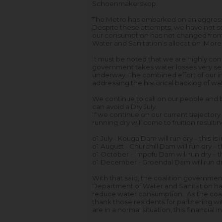
Schoenmakerskop.
The Metro has embarked on an aggress
Despite these attempts, we have not se
our consumption has not changed from t
Water and Sanitation’s allocation. More
It must be noted that we are highly consc
government takes water losses very serio
underway. The combined effort of our i
addressing the historical backlog of wa
We continue to call on our people and b
can avoid a Dry July.
If we continue on our current trajector
running dry will come to fruition result
o
1 July - Kouga Dam will run dry – this is
o
1 August - Churchill Dam will run dry – 
o
1 October - Impofu Dam will run dry – t
o
1 December - Groendal Dam will run dry
With that said, the coalition governme
Department of Water and Sanitation hav
reduce water consumption. As the coali
thank those residents for partnering wi
are in a normal situation, this financial