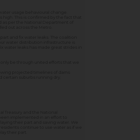
water usage behavioural change.
igh. This is confirmed by the fact that
d as per the National Department of
lled out across the Metro.
part and fix water leaks. The coalition
r water distribution infrastructure is
x water leaks has made great strides in
 only be through united efforts that we
lowing projected timelines of dams
nd certain suburbs running dry;
nal Treasury and the National
been implemented in an effort to
aying their part and saving water. We
residents continue to use water as if we
lay their part.