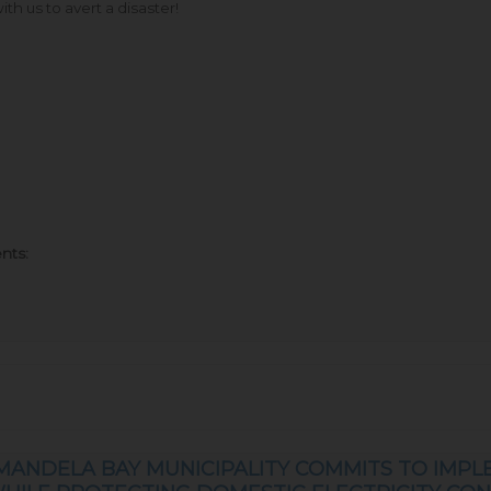
th us to avert a disaster!
nts:
MANDELA BAY MUNICIPALITY COMMITS TO IMPL