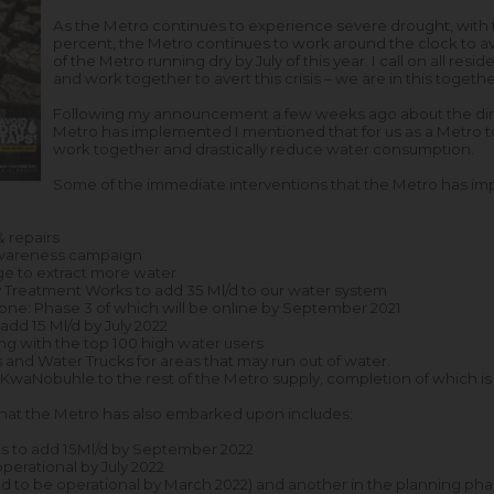
As the Metro continues to experience severe drought, with t
percent, the Metro continues to work around the clock to avo
of the Metro running dry by July of this year. I call on all res
and work together to avert this crisis – we are in this togethe
Following my announcement a few weeks ago about the dire 
Metro has implemented I mentioned that for us as a Metro t
work together and drastically reduce water consumption.
Some of the immediate interventions that the Metro has im
& repairs
Awareness campaign
e to extract more water
 Treatment Works to add 35 Ml/d to our water system
ne: Phase 3 of which will be online by September 2021
dd 15 Ml/d by July 2022
ning with the top 100 high water users
and Water Trucks for areas that may run out of water.
t KwaNobuhle to the rest of the Metro supply, completion of which 
at the Metro has also embarked upon includes;
 to add 15Ml/d by September 2022
erational by July 2022
d to be operational by March 2022) and another in the planning phas