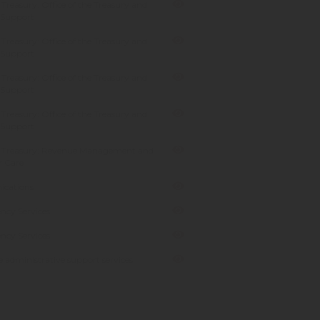
Treasury: Office of the Treasury and
 Support
Treasury: Office of the Treasury and
 Support
Treasury: Office of the Treasury and
 Support
Treasury: Office of the Treasury and
 Support
 Treasury: Revenue Management and
 Care
cations
ncy Services
ncy Services
 administrative support services