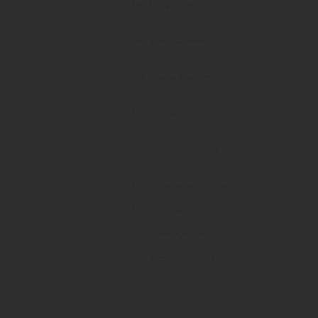
MS. Nonyameko Nini
Secretary
MR. Kevin Gillmer
Assistant D
MS. Shelley Baatjies
Assistant D
MR. Adriaan Ferreira
Director
MR. Mbuzeli Nogqala
Senior Direc
MR. Sithembiso Soyaya
Communicat
MR. Dumisani Mbebe
Director : C
MS. Nipho Qwalela
Secretary
MR. Simphiwe Javu
Director