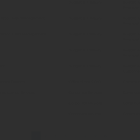
Budget & Treasury
Budget & 
Financial
irector: Risk Management
Budget & Treasury
Budget & 
Financial
irector: Cash Management
Budget & Treasury
Budget & 
Financial
Budget & Treasury
Budget & 
Financial
tor
Budget & Treasury
Budget &
Customer
ions Director
Office of the COO
Communi
onstituency Services
Corporate Services
Constitue
Corporate Services
Constitue
Corporate services
Corporate
1
2
3
4
5
6
7
8