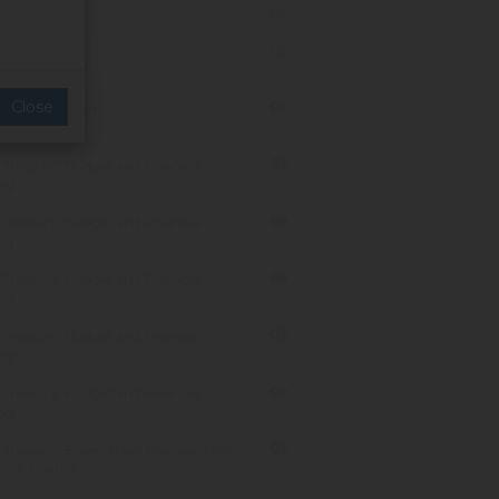
anagement
 Resorts
Close
Resorts & Events
Treasury: Budget and Financial
ng
Treasury: Budget and Financial
ng
Treasury: Budget and Financial
ng
Treasury: Budget and Financial
ng
Treasury: Budget and Financial
ng
 Treasury: Expenditure Management
cial Control