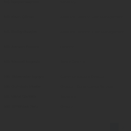
MS. Nonyameko Nini
Secretary
MR. Kevin Gillmer
Assistant Director: Risk Management
MS. Shelley Baatjies
Assistant Director: Cash Management
MR. Adriaan Ferreira
Director
MR. Mbuzeli Nogqala
Senior Director
MR. Sithembiso Soyaya
Communications Director
MR. Dumisani Mbebe
Director : Constituency Services
MS. Nipho Qwalela
Secretary
MR. Simphiwe Javu
Director
1
2