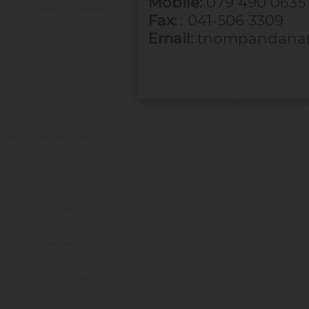
Mobile:
079 490 0635
MS. Tembisa Nompandana
Director:Asset Management
Fax:
: 041-506 3309
MS. Pakama Dyani
Deputy Director: Beaches & Resorts
Email:
tnompandana@
MS. Kithi Ngesi
Director: Beaches, Resorts & Events
Management
MRS. Sandise Situnda
Deputy Director: Business units Support 
Consolidated Metro Accounting
MR. Nomphelo Scott
Deputy Director: Capital Budget & Accou
MR. Chris Barnard
Assistant Director: Strategic Financial Pl
MR. Jackson Ngcelwane
Senior Director: Budget & Financial Acco
MS. Marissa Freeman
Assistant Director: Financial Accounting 
Audit Matters
MS. Beaulah Mazomba
Secretary