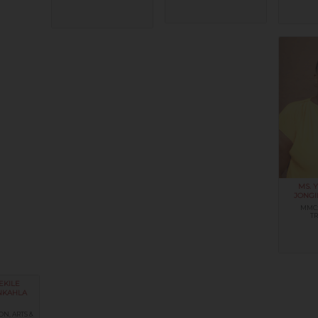
MS. Y
JONGI
MMC:
T
EKILE
NKAHLA
ON, ARTS &