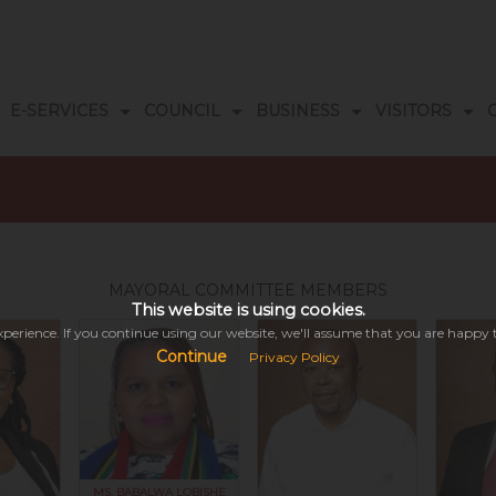
E-SERVICES
COUNCIL
BUSINESS
VISITORS
s
ogrammes
ORS DATABASE
DOCUMENT LIBRARY
EMERGENCY NUMBERS
MAYORAL COMMITTEE MEMBERS
This website is using cookies.
perience. If you continue using our website, we'll assume that you are happy to 
Continue
Privacy Policy
This might take a while depending on your connectivity.
Please be patient while we search the entire site & all its modules for you...
MS. BABALWA LOBISHE