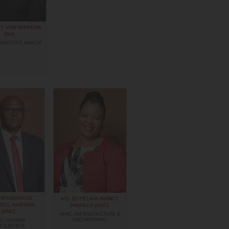
Y VAN NIEKERK
(NA)
EXECUTIVE MAYOR
THEMBINKOSI
MS. BUYELWA NANCY
ELL MAFANA
MAFAYA (ANC)
(ANC)
MMC: INFRASTRUCTURE &
ENGINEERING
C: HUMAN
TTLEMENTS