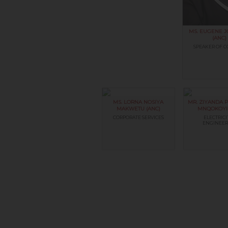
MS. EUGENE 
(ANC)
SPEAKER OF C
MS. LORNA NOSIYA
MR. ZIYANDA
MAKWETU (ANC)
MNQOKOYI 
CORPORATE SERVICES
ELECTRICI
ENGINEER