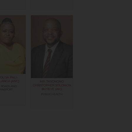
OLISA PALI-
LANGA (ANC)
MR. THSONONO
CHRISTOPHER SOLOMON
 ROADS AND
BUYEYE (AIC)
RANSPORT
PUBLIC HEALTH