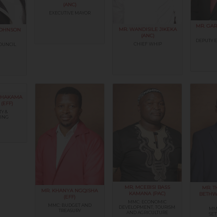
(ANC)
EXECUTIVE MAYOR
MR. GAR
MR. WANDISILE JIKEKA
JOHNSON
(ANC)
DEPUTY 
CHIEF WHIP
OUNCIL
 PHAKAMA
(EFF)
TY &
ING
MR. MCEBISI BASS
MR. 
MR. KHANYA NGQISHA
KAMANA (PAC)
BETHW
(EFF)
MMC: ECONOMIC
MMC: BUDGET AND
DEVELOPMENT, TOURISM
MM
TREASURY
AND AGRICULTURE
SE