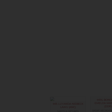
MRS. BONG
EMELDA MA
MR. LUYANDA NIEBECK
(DOP)
LAWU (ANC)
SPORT, RECREATI
SAFETY & SECURITY